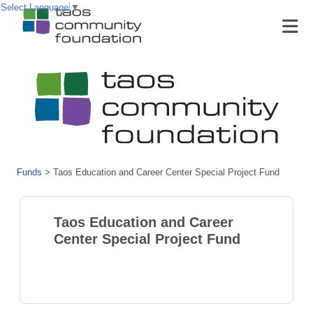
Select Language
▼
Funds
>
Taos Education and Career Center Special Project Fund
Taos Education and Career
Center Special Project Fund