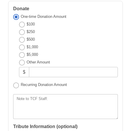
Donate
One-time Donation Amount
$100
$250
$500
$1,000
$5,000
Other Amount
$
Recurring Donation Amount
Note to TCF Staff:
Tribute Information (optional)